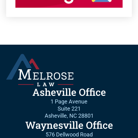
Asheville Office
1 Page Avenue
Suite 221
Asheville, NC 28801
Waynesville Office
576 Dellwood Road