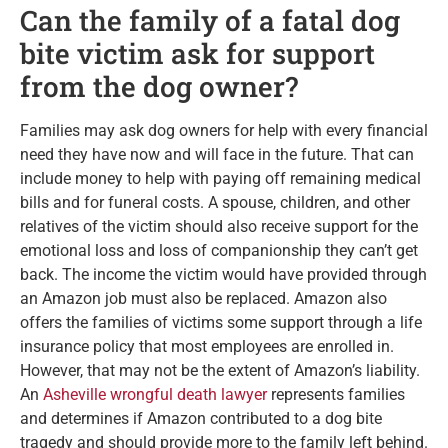
Can the family of a fatal dog
bite victim ask for support
from the dog owner?
Families may ask dog owners for help with every financial
need they have now and will face in the future. That can
include money to help with paying off remaining medical
bills and for funeral costs. A spouse, children, and other
relatives of the victim should also receive support for the
emotional loss and loss of companionship they can’t get
back. The income the victim would have provided through
an Amazon job must also be replaced. Amazon also
offers the families of victims some support through a life
insurance policy that most employees are enrolled in.
However, that may not be the extent of Amazon’s liability.
An
Asheville wrongful death lawyer
represents families
and determines if Amazon contributed to a dog bite
tragedy and should provide more to the family left behind.