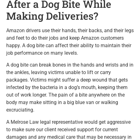
After a Dog Bite While
Making Deliveries?
Amazon drivers use their hands, their backs, and their legs
and feet to do their jobs and keep Amazon customers
happy. A dog bite can affect their ability to maintain their
job performance on many levels.
A dog bite can break bones in the hands and wrists and in
the ankles, leaving victims unable to lift or carry
packages. Victims might suffer a deep wound that gets
infected by the bacteria in a dog’s mouth, keeping them
out of work longer. The pain of a bite anywhere on the
body may make sitting in a big blue van or walking
excruciating.
A Melrose Law legal representative would get aggressive
to make sure our client received support for current
damages and any medical care that may be necessary in