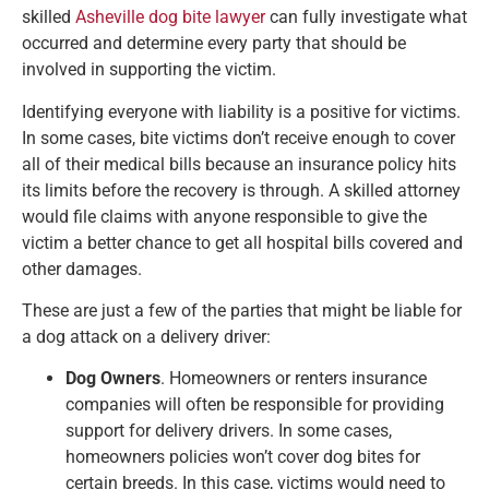
skilled
Asheville dog bite lawyer
can fully investigate what
occurred and determine every party that should be
involved in supporting the victim.
Identifying everyone with liability is a positive for victims.
In some cases, bite victims don’t receive enough to cover
all of their medical bills because an insurance policy hits
its limits before the recovery is through. A skilled attorney
would file claims with anyone responsible to give the
victim a better chance to get all hospital bills covered and
other damages.
These are just a few of the parties that might be liable for
a dog attack on a delivery driver:
Dog Owners
. Homeowners or renters insurance
companies will often be responsible for providing
support for delivery drivers. In some cases,
homeowners policies won’t cover dog bites for
certain breeds. In this case, victims would need to