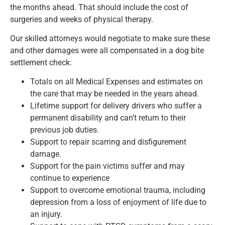
the months ahead. That should include the cost of
surgeries and weeks of physical therapy.
Our skilled attorneys would negotiate to make sure these
and other damages were all compensated in a dog bite
settlement check:
Totals on all Medical Expenses and estimates on
the care that may be needed in the years ahead.
Lifetime support for delivery drivers who suffer a
permanent disability and can’t return to their
previous job duties.
Support to repair scarring and disfigurement
damage.
Support for the pain victims suffer and may
continue to experience
Support to overcome emotional trauma, including
depression from a loss of enjoyment of life due to
an injury.