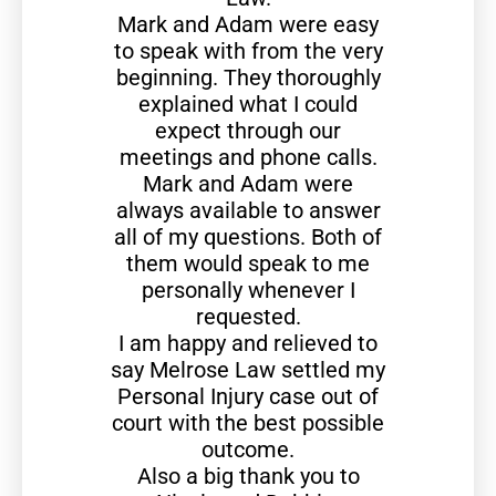
Mark and Adam were easy
to speak with from the very
beginning. They thoroughly
explained what I could
expect through our
meetings and phone calls.
Mark and Adam were
always available to answer
all of my questions. Both of
them would speak to me
personally whenever I
requested.
I am happy and relieved to
say Melrose Law settled my
Personal Injury case out of
court with the best possible
outcome.
Also a big thank you to