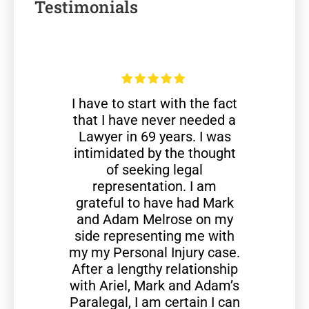
Testimonials
I have to start with the fact
that I have never needed a
Lawyer in 69 years. I was
intimidated by the thought
of seeking legal
representation. I am
grateful to have had Mark
and Adam Melrose on my
side representing me with
my my Personal Injury case.
After a lengthy relationship
with Ariel, Mark and Adam’s
Paralegal, I am certain I can