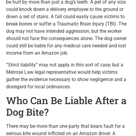
be hurt by more than just a dog’s teeth. A pet of any size
could knock down a delivery employee to the ground or
down a set of stairs. A fall could easily cause victims to
break bones or suffer a Traumatic Brain Injury (TBI). The
dog may not have intended aggression, but the worker
should not face the consequences alone. The dog owner
could still be liable for any medical care needed and lost
income from an Amazon job.
“Strict liability” may not apply in this sort of case, but a
Melrose Law legal representative would help victims
gather the evidence necessary to show negligence and a
disregard for local ordinances.
Who Can Be Liable After a
Dog Bite?
There may be more than one party that bears fault for a
serious bite wound inflicted on an Amazon driver. A