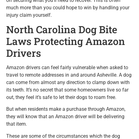
on securing what you’ll need to recover. This is often
much more than you could hope to win by handling your
injury claim yourself.
North Carolina Dog Bite
Laws Protecting Amazon
Drivers
Amazon drivers can feel fairly vulnerable when asked to
travel to remote addresses in and around Asheville. A dog
can come from almost any direction to clamp down with
its teeth. It’s no secret that some homeowners live so far
out, they feel it’s safe to let their dogs to roam free.
But when residents make a purchase through Amazon,
they will know that an Amazon driver will be delivering
that item.
These are some of the circumstances which the dog