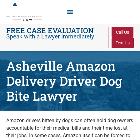
FREE CASE EVALUATION
Call Us
Speak with a Lawyer Immediately
Text Us
Asheville Amazon
Delivery Driver Dog
Bite Lawyer
Amazon drivers bitten by dogs can often hold dog owners
accountable for their medical bills and their time lost at
their jobs. In some cases, Amazon itself can be forced to