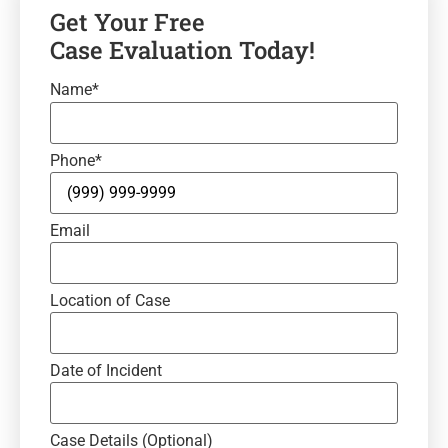
Get Your Free
Case Evaluation Today!
Name
*
Phone
*
Email
Location of Case
Date of Incident
Case Details (Optional)