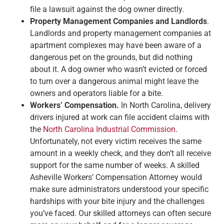
file a lawsuit against the dog owner directly.
Property Management Companies and Landlords
.
Landlords and property management companies at
apartment complexes may have been aware of a
dangerous pet on the grounds, but did nothing
about it. A dog owner who wasn’t evicted or forced
to turn over a dangerous animal might leave the
owners and operators liable for a bite.
Workers’ Compensation.
In North Carolina, delivery
drivers injured at work can file accident claims with
the
North Carolina Industrial Commission
.
Unfortunately, not every victim receives the same
amount in a weekly check, and they don’t all receive
support for the same number of weeks. A skilled
Asheville Workers’ Compensation Attorney would
make sure administrators understood your specific
hardships with your bite injury and the challenges
you’ve faced. Our skilled attorneys can often secure