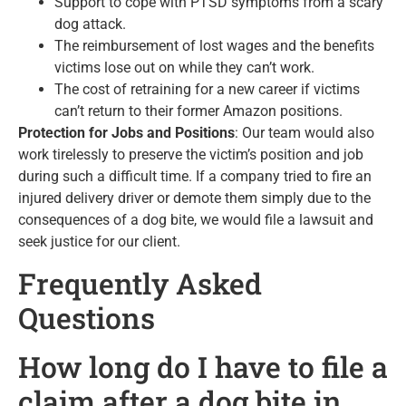
Support to cope with PTSD symptoms from a scary
dog attack.
The reimbursement of lost wages and the benefits
victims lose out on while they can’t work.
The cost of retraining for a new career if victims
can’t return to their former Amazon positions.
Protection for Jobs and Positions
: Our team would also
work tirelessly to preserve the victim’s position and job
during such a difficult time. If a company tried to fire an
injured delivery driver or demote them simply due to the
consequences of a dog bite, we would file a lawsuit and
seek justice for our client.
Frequently Asked
Questions
How long do I have to file a
claim after a dog bite in