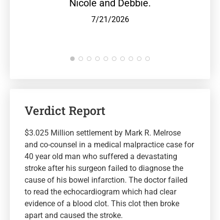
Nicole and Debbie.
7/21/2026
Verdict Report
$3.025 Million settlement by Mark R. Melrose
and co-counsel in a medical malpractice case for
40 year old man who suffered a devastating
stroke after his surgeon failed to diagnose the
cause of his bowel infarction. The doctor failed
to read the echocardiogram which had clear
evidence of a blood clot. This clot then broke
apart and caused the stroke.