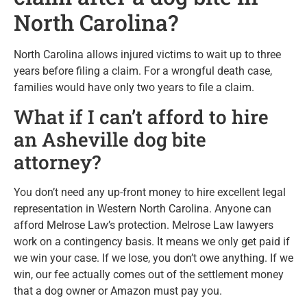
North Carolina?
North Carolina allows injured victims to wait up to three
years before filing a claim. For a wrongful death case,
families would have only two years to file a claim.
What if I can’t afford to hire
an Asheville dog bite
attorney?
You don’t need any up-front money to hire excellent legal
representation in Western North Carolina. Anyone can
afford Melrose Law’s protection. Melrose Law lawyers
work on a contingency basis. It means we only get paid if
we win your case. If we lose, you don’t owe anything. If we
win, our fee actually comes out of the settlement money
that a dog owner or Amazon must pay you.