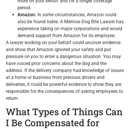
more on your behalf and for a longer coverage
period.
Amazon.
In some circumstances, Amazon could
also be found liable. A Melrose Dog Bite Lawyer has
experience taking on major corporations and would
demand support from Amazon for its employee.
A lawyer working on your behalf could uncover evidence
and show that Amazon ignored your safety and put
pressure on you to enter a dangerous situation. You may
have voiced prior concerns about the dog and the
address. If the delivery company had knowledge of issues
at a home or business from previous drivers and
deliveries, it could be powerful evidence to show they are
responsible for the consequences of asking employees to
return.
What Types of Things Can
I Be Compensated for