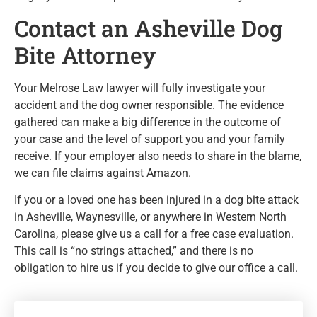
Contact an Asheville Dog
Bite Attorney
Your Melrose Law lawyer will fully investigate your
accident and the dog owner responsible. The evidence
gathered can make a big difference in the outcome of
your case and the level of support you and your family
receive. If your employer also needs to share in the blame,
we can file claims against Amazon.
If you or a loved one has been injured in a dog bite attack
in Asheville, Waynesville, or anywhere in Western North
Carolina, please give us a call for a free case evaluation.
This call is “no strings attached,” and there is no
obligation to hire us if you decide to give our office a call.