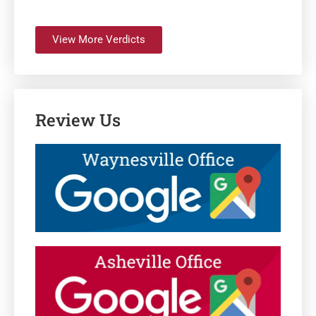
View More Verdicts
Review Us