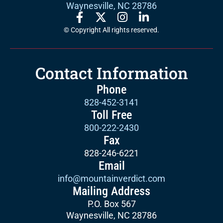
Waynesville, NC 28786
© Copyright All rights reserved.
Contact Information
Phone
828-452-3141
Toll Free
800-222-2430
Fax
828-246-6221
Email
info@mountainverdict.com
Mailing Address
P.O. Box 567
Waynesville, NC 28786