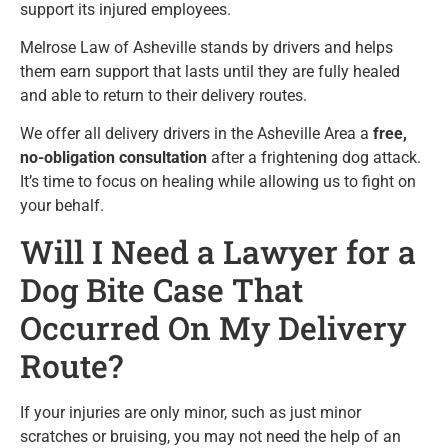
support its injured employees.
Melrose Law of Asheville stands by drivers and helps
them earn support that lasts until they are fully healed
and able to return to their delivery routes.
We offer all delivery drivers in the Asheville Area a
free,
no-obligation consultation
after a frightening dog attack.
It’s time to focus on healing while allowing us to fight on
your behalf.
Will I Need a Lawyer for a
Dog Bite Case That
Occurred On My Delivery
Route?
If your injuries are only minor, such as just minor
scratches or bruising, you may not need the help of an