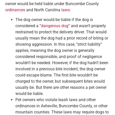
owner would be held liable under Buncombe County
ordinances
and North Carolina
laws
:
The dog owner would be liable if the dog is
considered a “
dangerous dog
” and wasn’t properly
restrained to protect the delivery driver. That would
usually mean the dog had a prior record of biting or
showing aggression. In this case, “strict liability”
applies, meaning the dog owner is generally
considered responsible, and proof of negligence
wouldn’t be needed. However, if the dog hadn’t been
involved in a previous bite incident, the dog owner
could escape blame. The first bite wouldn’t be
charged to the owner, but subsequent bites would
usually be. But there are other reasons a pet owner
would be liable.
Pet owners who violate leash laws and other
ordinances in Asheville, Buncombe County, or other
mountain counties. These laws may require dogs to