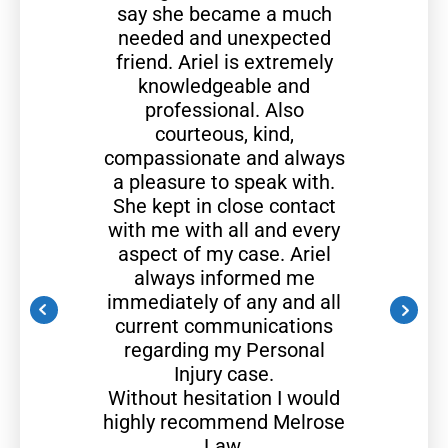
say she became a much
needed and unexpected
friend. Ariel is extremely
knowledgeable and
professional. Also
courteous, kind,
compassionate and always
a pleasure to speak with.
She kept in close contact
with me with all and every
aspect of my case. Ariel
always informed me
immediately of any and all
current communications
regarding my Personal
Injury case.
Without hesitation I would
highly recommend Melrose
Law.