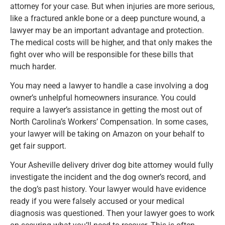
attorney for your case. But when injuries are more serious,
like a fractured ankle bone or a deep puncture wound, a
lawyer may be an important advantage and protection.
The medical costs will be higher, and that only makes the
fight over who will be responsible for these bills that
much harder.
You may need a lawyer to handle a case involving a dog
owner’s unhelpful homeowners insurance. You could
require a lawyer’s assistance in getting the most out of
North Carolina’s Workers’ Compensation. In some cases,
your lawyer will be taking on Amazon on your behalf to
get fair support.
Your Asheville delivery driver dog bite attorney would fully
investigate the incident and the dog owner’s record, and
the dog’s past history. Your lawyer would have evidence
ready if you were falsely accused or your medical
diagnosis was questioned. Then your lawyer goes to work