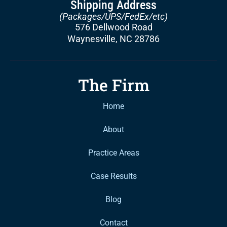
Shipping Address
(Packages/UPS/FedEx/etc)
576 Dellwood Road
Waynesville, NC 28786
The Firm
Home
About
Practice Areas
Case Results
Blog
Contact