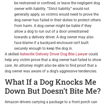
be restrained or confined, or leave the negligent dog
owner with liability. “Strict liability” would not
generally apply, so victims would need to prove the
dog owner has failed in their duties to protect others
from harm. A dog owner might be liable if they
allow a dog to run out of a door unrestrained
towards a delivery driver. A dog owner may also
face blame if a backyard enclosure isn’t built
securely enough to keep the dog in.
A skilled
Asheville Delivery Driver Dog Bite Lawyer
could
help any victim prove that a dog owner had failed to show
care. An attorney might also be able to find proof that a
dog owner was aware of a dog’s aggressive tendencies.
What If a Dog Knocks Me
Down But Doesn’t Bite Me?
Amazon drivers carrying a package to a front porch can