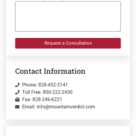
Request a Consultation
Contact Information
Phone: 828-452-3141
Toll Free: 800-222-2430
Fax: 828-246-6221
Email: info@mountainverdict.com