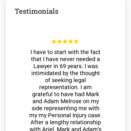
Testimonials
I have to start with the fact
that I have never needed a
Lawyer in 69 years. I was
intimidated by the thought
of seeking legal
representation. I am
grateful to have had Mark
and Adam Melrose on my
side representing me with
my my Personal Injury case.
After a lengthy relationship
with Ariel, Mark and Adam’s