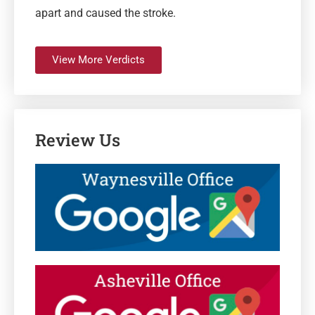
apart and caused the stroke.
View More Verdicts
Review Us