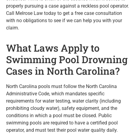
properly pursuing a case against a reckless pool operator.
Call Melrose Law today to get a free case consultation
with no obligations to see if we can help you with your
claim.
What Laws Apply to
Swimming Pool Drowning
Cases in North Carolina?
North Carolina pools must follow the North Carolina
Administrative Code, which mandates specific
requirements for water testing, water clarity (including
prohibiting cloudy water), safety equipment, and the
conditions in which a pool must be closed. Public
swimming pools are required to have a certified pool
operator, and must test their pool water quality daily.