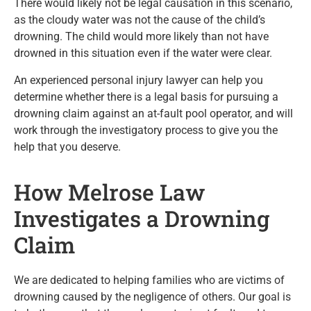
There would likely not be legal causation in this scenario,
as the cloudy water was not the cause of the child’s
drowning. The child would more likely than not have
drowned in this situation even if the water were clear.
An experienced personal injury lawyer can help you
determine whether there is a legal basis for pursuing a
drowning claim against an at-fault pool operator, and will
work through the investigatory process to give you the
help that you deserve.
How Melrose Law
Investigates a Drowning
Claim
We are dedicated to helping families who are victims of
drowning caused by the negligence of others. Our goal is