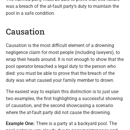
was a breach of the at-fault party’s duty to maintain the
pool in a safe condition.
Causation
Causation is the most difficult element of a drowning
negligence claim for most people (including lawyers), to
wrap their heads around. It is not enough to show that the
pool operator breached a legal duty to the person who
died: you must be able to prove that the breach of the
duty was what caused your family member to drown.
The easiest way to explain this distinction is to just use
two examples, the first highlighting a successful showing
of causation, and the second showcasing a scenario
where the at-fault party did not cause the drowning.
Example One:
There is a party at a backyard pool. The