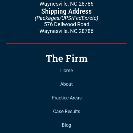
Waynesville, NC 28786
Shipping Address
(Packages/UPS/FedEx/etc)
576 Dellwood Road
Waynesville, NC 28786
The Firm
Home
About
Practice Areas
Case Results
Blog