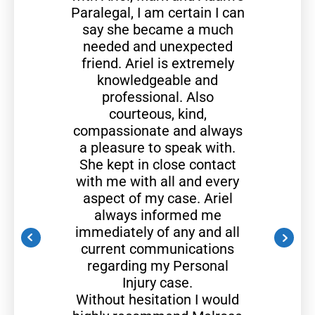
Paralegal, I am certain I can
say she became a much
needed and unexpected
friend. Ariel is extremely
knowledgeable and
professional. Also
courteous, kind,
compassionate and always
a pleasure to speak with.
She kept in close contact
with me with all and every
aspect of my case. Ariel
always informed me
immediately of any and all
current communications
regarding my Personal
Injury case.
Without hesitation I would