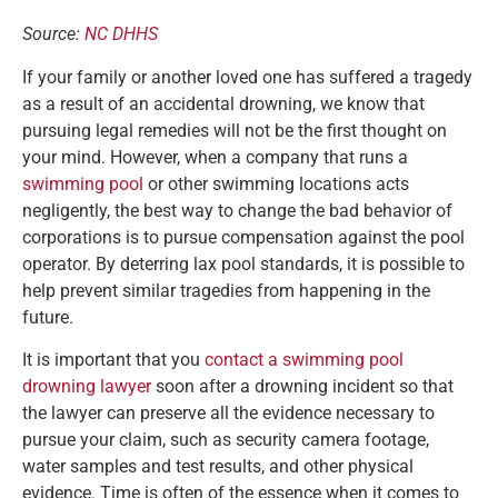
Source:
NC DHHS
If your family or another loved one has suffered a tragedy
as a result of an accidental drowning, we know that
pursuing legal remedies will not be the first thought on
your mind. However, when a company that runs a
swimming pool
or other swimming locations acts
negligently, the best way to change the bad behavior of
corporations is to pursue compensation against the pool
operator. By deterring lax pool standards, it is possible to
help prevent similar tragedies from happening in the
future.
It is important that you
contact a swimming pool
drowning lawyer
soon after a drowning incident so that
the lawyer can preserve all the evidence necessary to
pursue your claim, such as security camera footage,
water samples and test results, and other physical
evidence. Time is often of the essence when it comes to