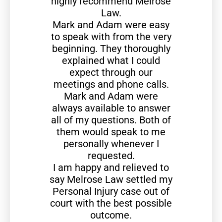
highly recommend Melrose
Law.
Mark and Adam were easy
to speak with from the very
beginning. They thoroughly
explained what I could
expect through our
meetings and phone calls.
Mark and Adam were
always available to answer
all of my questions. Both of
them would speak to me
personally whenever I
requested.
I am happy and relieved to
say Melrose Law settled my
Personal Injury case out of
court with the best possible
outcome.