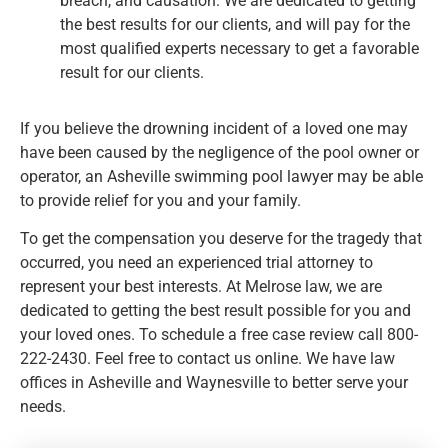
breach, and causation. We are dedicated to getting
the best results for our clients, and will pay for the
most qualified experts necessary to get a favorable
result for our clients.
If you believe the drowning incident of a loved one may
have been caused by the negligence of the pool owner or
operator, an Asheville swimming pool lawyer may be able
to provide relief for you and your family.
To get the compensation you deserve for the tragedy that
occurred, you need an experienced trial attorney to
represent your best interests. At Melrose law, we are
dedicated to getting the best result possible for you and
your loved ones. To schedule a free case review call 800-
222-2430. Feel free to contact us online. We have law
offices in Asheville and Waynesville to better serve your
needs.