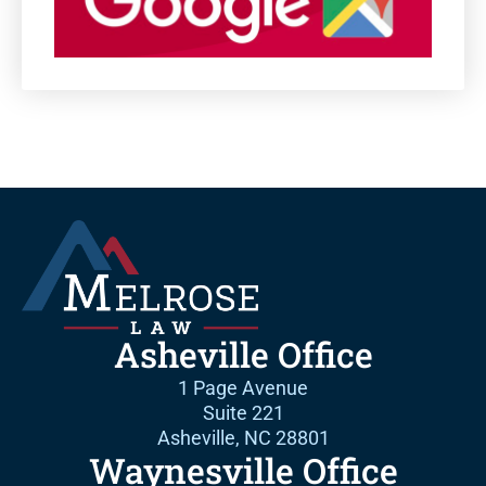
Asheville Office
1 Page Avenue
Suite 221
Asheville, NC 28801
Waynesville Office