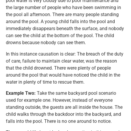
pool water is very cloudy due to poor maintenance and
the large number of people who have been swimming in
the pool all afternoon. There are many people standing
around the pool. A young child falls into the pool and
immediately disappears beneath the surface, and nobody
can see the child at the bottom of the pool. The child
drowns because nobody can see them.
In this instance causation is clear: The breach of the duty
of care, failure to maintain clear water, was the reason
that the child drowned. There were plenty of people
around the pool that would have noticed the child in the
water in plenty of time to rescue them.
Example Two:
Take the same backyard pool scenario
used for example one. However, instead of everyone
standing outside, the guests are all inside the house. The
child walks through the backdoor into the backyard, and
falls into the pool. There is no one around to notice.