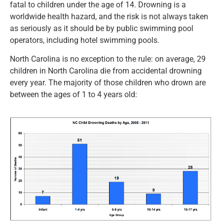
fatal to children under the age of 14. Drowning is a
worldwide health hazard, and the risk is not always taken
as seriously as it should be by public swimming pool
operators, including hotel swimming pools.
North Carolina is no exception to the rule: on average, 29
children in North Carolina die from accidental drowning
every year. The majority of those children who drown are
between the ages of 1 to 4 years old: