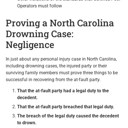
Operators must follow
Proving a North Carolina
Drowning Case:
Negligence
In just about any personal injury case in North Carolina,
including drowning cases, the injured party or their
surviving family members must prove three things to be
successful in recovering from the at-fault party.
That the at-fault party had a legal duty to the
decedent.
That the at-fault party breached that legal duty.
The breach of the legal duty caused the decedent
to drown.