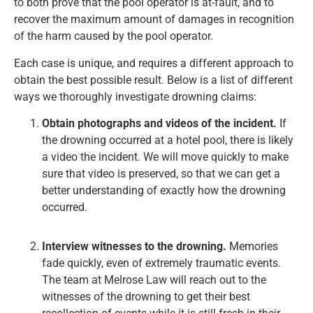
to both prove that the pool operator is at-fault, and to
recover the maximum amount of damages in recognition
of the harm caused by the pool operator.
Each case is unique, and requires a different approach to
obtain the best possible result. Below is a list of different
ways we thoroughly investigate drowning claims:
Obtain photographs and videos of the incident.
If
the drowning occurred at a hotel pool, there is likely
a video the incident. We will move quickly to make
sure that video is preserved, so that we can get a
better understanding of exactly how the drowning
occurred.
Interview witnesses to the drowning.
Memories
fade quickly, even of extremely traumatic events.
The team at Melrose Law will reach out to the
witnesses of the drowning to get their best