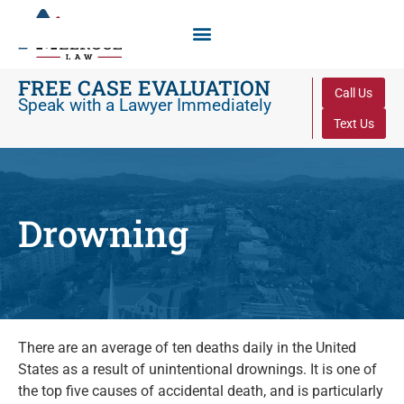
FREE CASE EVALUATION
Call Us
Speak with a Lawyer Immediately
Text Us
Drowning
There are an average of ten deaths daily in the United
States as a result of unintentional drownings. It is one of
the top five causes of accidental death, and is particularly