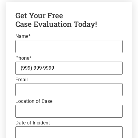
Get Your Free
Case Evaluation Today!
Name
*
Phone
*
Email
Location of Case
Date of Incident