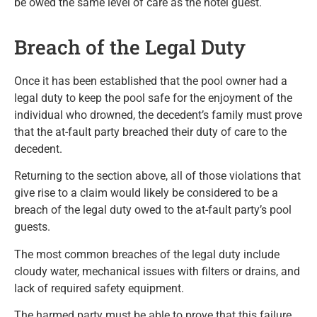
be owed the same level of care as the hotel guest.
Breach of the Legal Duty
Once it has been established that the pool owner had a
legal duty to keep the pool safe for the enjoyment of the
individual who drowned, the decedent’s family must prove
that the at-fault party breached their duty of care to the
decedent.
Returning to the section above, all of those violations that
give rise to a claim would likely be considered to be a
breach of the legal duty owed to the at-fault party’s pool
guests.
The most common breaches of the legal duty include
cloudy water, mechanical issues with filters or drains, and
lack of required safety equipment.
The harmed party must be able to prove that this failure