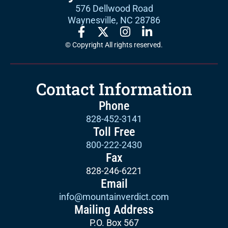
576 Dellwood Road
Waynesville, NC 28786
© Copyright All rights reserved.
Contact Information
Phone
828-452-3141
Toll Free
800-222-2430
Fax
828-246-6221
Email
info@mountainverdict.com
Mailing Address
P.O. Box 567