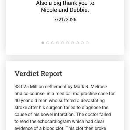
Also a big thank you to
Nicole and Debbie.
7/21/2026
Verdict Report
$3.025 Million settlement by Mark R. Melrose
and co-counsel in a medical malpractice case for
40 year old man who suffered a devastating
stroke after his surgeon failed to diagnose the
cause of his bowel infarction. The doctor failed
to read the echocardiogram which had clear
evidence of a blood clot. This clot then broke