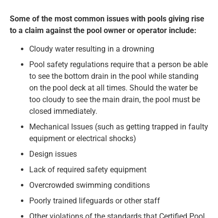
Some of the most common issues with pools giving rise
to a claim against the pool owner or operator include:
Cloudy water resulting in a drowning
Pool safety regulations require that a person be able
to see the bottom drain in the pool while standing
on the pool deck at all times. Should the water be
too cloudy to see the main drain, the pool must be
closed immediately.
Mechanical Issues (such as getting trapped in faulty
equipment or electrical shocks)
Design issues
Lack of required safety equipment
Overcrowded swimming conditions
Poorly trained lifeguards or other staff
Other violations of the standards that Certified Pool