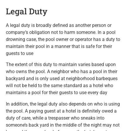
Legal Duty
A legal duty is broadly defined as another person or
company’s obligation not to harm someone. In a pool
drowning case, the pool owner or operator has a duty to
maintain their pool in a manner that is safe for their
guests to use
The extent of this duty to maintain varies based upon
who owns the pool. A neighbor who has a pool in their
backyard and is only used at neighborhood barbeques
will not be held to the same standard as a hotel who
maintains a pool for their guests to use every day
In addition, the legal duty also depends on who is using
the pool. A paying guest at a hotel is definitely owed a
duty of care, while a trespasser who sneaks into
someone’s back yard in the middle of the night may not