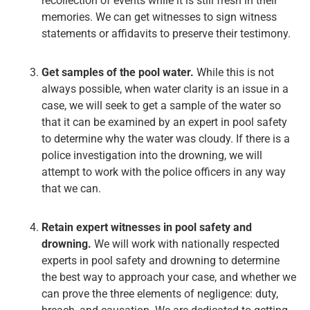
recollection of events while it is still fresh in their
memories. We can get witnesses to sign witness
statements or affidavits to preserve their testimony.
Get samples of the pool water.
While this is not
always possible, when water clarity is an issue in a
case, we will seek to get a sample of the water so
that it can be examined by an expert in pool safety
to determine why the water was cloudy. If there is a
police investigation into the drowning, we will
attempt to work with the police officers in any way
that we can.
Retain expert witnesses in pool safety and
drowning.
We will work with nationally respected
experts in pool safety and drowning to determine
the best way to approach your case, and whether we
can prove the three elements of negligence: duty,