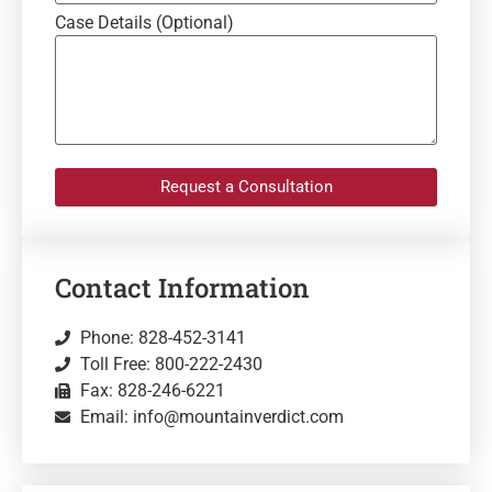
Case Details (Optional)
Request a Consultation
Contact Information
Phone: 828-452-3141
Toll Free: 800-222-2430
Fax: 828-246-6221
Email: info@mountainverdict.com