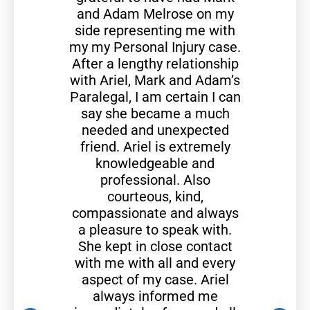
and Adam Melrose on my
side representing me with
my my Personal Injury case.
After a lengthy relationship
with Ariel, Mark and Adam’s
Paralegal, I am certain I can
say she became a much
needed and unexpected
friend. Ariel is extremely
knowledgeable and
professional. Also
courteous, kind,
compassionate and always
a pleasure to speak with.
She kept in close contact
with me with all and every
aspect of my case. Ariel
always informed me