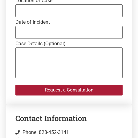
Location of Case
Date of Incident
Case Details (Optional)
Request a Consultation
Contact Information
Phone: 828-452-3141