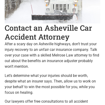
Contact an Asheville Car
Accident Attorney
After a scary day on Asheville highways, don’t trust your
injury recovery to an unfair car insurance company. Talk
over your case with a skilled Melrose Law attorney to find
out about the benefits an insurance adjuster probably
won’t mention.
Let’s determine what your injuries should be worth,
despite what an insurer says. Then, allow us to work on
your behalf to win the most possible for you, while you
focus on healing.
Our lawyers offer free consultations to all accident