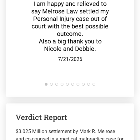
I am happy and relieved to
say Melrose Law settled my
Personal Injury case out of
court with the best possible
outcome.
Also a big thank you to
Nicole and Debbie.
7/21/2026
Verdict Report
$3.025 Million settlement by Mark R. Melrose
and co-counsel in a medical malpractice case for