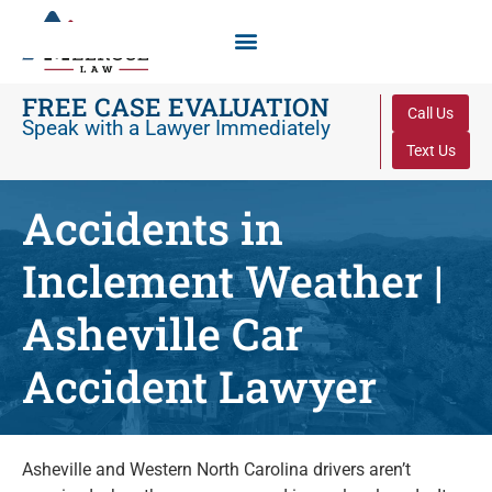
FREE CASE EVALUATION
Call Us
Speak with a Lawyer Immediately
Text Us
Accidents in
Inclement Weather |
Asheville Car
Accident Lawyer
Asheville and Western North Carolina drivers aren’t