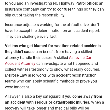
to you and an investigating NC Highway Patrol officer, an
insurance company can try to confuse things so they can
slip out of taking the responsibility.
Insurance adjusters working for the at-fault driver don’t
have to accept the determination on an accident report.
They can challenge every fact.
Victims who get blamed for weather-related accidents
they didn’t cause
can benefit from having a skilled
attorney handle their cases. A skilled
Asheville Car
Accident Attorney
can investigate what happened and
collect witness testimony to show what really occurred.
Melrose Law also works with accident reconstruction
teams who can apply scientific methods to prove you
were innocent.
A lawyer is also a key safeguard
if you come away from
an accident with serious or catastrophic injuries
. When a
recovery will take longer and medical bills will be