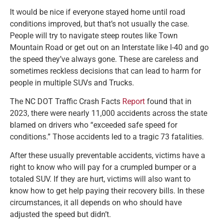
It would be nice if everyone stayed home until road
conditions improved, but that’s not usually the case.
People will try to navigate steep routes like Town
Mountain Road or get out on an Interstate like I-40 and go
the speed they’ve always gone. These are careless and
sometimes reckless decisions that can lead to harm for
people in multiple SUVs and Trucks.
The NC DOT Traffic Crash Facts
Report
found that in
2023, there were nearly 11,000 accidents across the state
blamed on drivers who “exceeded safe speed for
conditions.” Those accidents led to a tragic 73 fatalities.
After these usually preventable accidents, victims have a
right to know who will pay for a crumpled bumper or a
totaled SUV. If they are hurt, victims will also want to
know how to get help paying their recovery bills. In these
circumstances, it all depends on who should have
adjusted the speed but didn’t.