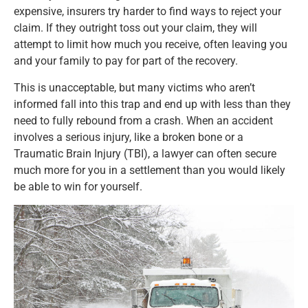
expensive, insurers try harder to find ways to reject your
claim. If they outright toss out your claim, they will
attempt to limit how much you receive, often leaving you
and your family to pay for part of the recovery.
This is unacceptable, but many victims who aren’t
informed fall into this trap and end up with less than they
need to fully rebound from a crash. When an accident
involves a serious injury, like a broken bone or a
Traumatic Brain Injury (TBI), a lawyer can often secure
much more for you in a settlement than you would likely
be able to win for yourself.