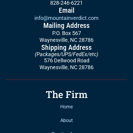
828-246-6221
Email
info@mountainverdict.com
Mailing Address
P.O. Box 567
Waynesville, NC 28786
Shipping Address
(Packages/UPS/FedEx/etc)
576 Dellwood Road
Waynesville, NC 28786
The Firm
Home
About