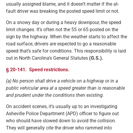
usually assigned blame, and it doesn’t matter if the at-
fault driver was breaking the posted speed limit or not.
On a snowy day or during a heavy downpour, the speed
limit changes. It’s often not the 55 or 65 posted on the
sign by the highway. When the weather starts to affect the
road surface, drivers are expected to go a reasonable
speed that’s safe for conditions. This responsibility is laid
out in North Carolina’s General Statutes
(G.S.).
§ 20-141. Speed restrictions.
(a) No person shall drive a vehicle on a highway or in a
public vehicular area at a speed greater than is reasonable
and prudent under the conditions then existing.
On accident scenes, it’s usually up to an investigating
Asheville Police Department (APD) officer to figure out
who should have slowed down to avoid the collision.
They will generally cite the driver who rammed into