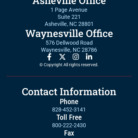
Asheville Office
1 Page Avenue
Suite 221
Asheville, NC 28801
Waynesville Office
576 Dellwood Road
Waynesville, NC 28786
© Copyright All rights reserved.
Contact Information
Phone
828-452-3141
Toll Free
800-222-2430
Fax