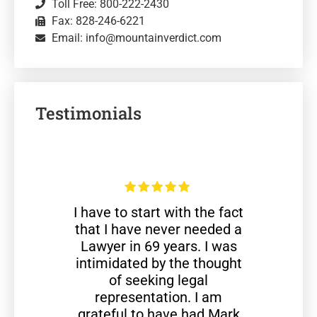
Toll Free: 800-222-2430
Fax: 828-246-6221
Email: info@mountainverdict.com
Testimonials
I have to start with the fact
that I have never needed a
Lawyer in 69 years. I was
intimidated by the thought
of seeking legal
representation. I am
grateful to have had Mark