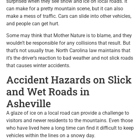
surprised when they see snow and ice on local roads. It
can make for a pretty mountain scene, but it can also
make a mess of traffic. Cars can slide into other vehicles,
and people can get hurt.
Some may think that Mother Nature is to blame, and they
wouldn’t be responsible for any collisions that result. But
that’s not usually true. North Carolina law maintains that
it’s the driver’s reaction to bad weather and not slick roads
that causes winter accidents.
Accident Hazards on Slick
and Wet Roads in
Asheville
A glaze of ice on a local road can provide a challenge to
visitors and newer residents to the mountains. Even those
who have lived here a long time can find it difficult to keep
vehicles within the lines on a snowy day.