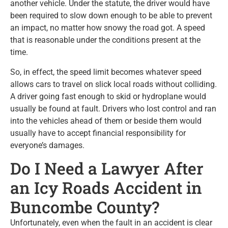
another vehicle. Under the statute, the driver would have
been required to slow down enough to be able to prevent
an impact, no matter how snowy the road got. A speed
that is reasonable under the conditions present at the
time.
So, in effect, the speed limit becomes whatever speed
allows cars to travel on slick local roads without colliding.
A driver going fast enough to skid or hydroplane would
usually be found at fault. Drivers who lost control and ran
into the vehicles ahead of them or beside them would
usually have to accept financial responsibility for
everyone’s damages.
Do I Need a Lawyer After
an Icy Roads Accident in
Buncombe County?
Unfortunately, even when the fault in an accident is clear