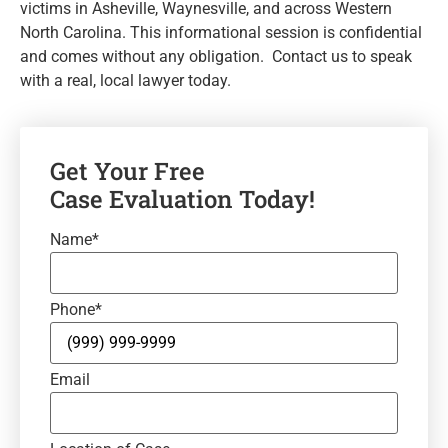
victims in Asheville, Waynesville, and across Western
North Carolina. This informational session is confidential
and comes without any obligation. Contact us to speak
with a real, local lawyer today.
Get Your Free
Case Evaluation Today!
Name
*
Phone
*
Email