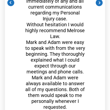
immediately of any and all
current communications
regarding my Personal
Injury case.
Without hesitation I would
highly recommend Melrose
Law.
Mark and Adam were easy
to speak with from the very
beginning. They thoroughly
explained what I could
expect through our
meetings and phone calls.
Mark and Adam were
always available to answer
all of my questions. Both of
them would speak to me
personally whenever I
requested.