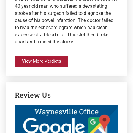
40 year old man who suffered a devastating
stroke after his surgeon failed to diagnose the
cause of his bowel infarction. The doctor failed
to read the echocardiogram which had clear
evidence of a blood clot. This clot then broke
apart and caused the stroke.
View More Verdicts
Review Us