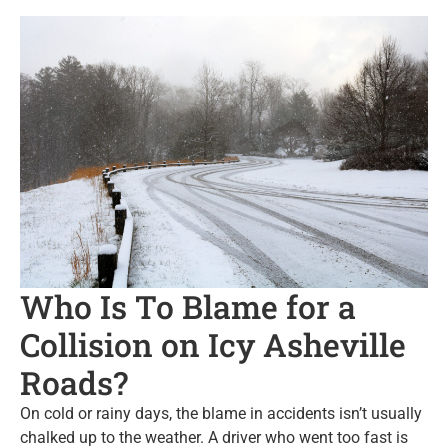
Who Is To Blame for a
Collision on Icy Asheville
Roads?
On cold or rainy days, the blame in accidents isn’t usually
chalked up to the weather. A driver who went too fast is