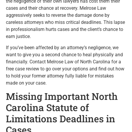
the negligence of their own lawyers has cost them their
cases and their chance at recovery. Melrose Law
aggressively seeks to reverse the damage done by
careless attorneys who miss critical deadlines. This lapse
in professionalism hurts cases and the client’s chance to
earn justice.
If you’ve been affected by an attorney’s negligence, we
want to give you a second chance to heal physically and
financially. Contact Melrose Law of North Carolina for a
free case review to go over your options and find out how
to hold your former attorney fully liable for mistakes
made on your case.
Missing Important North
Carolina Statute of
Limitations Deadlines in
Cases