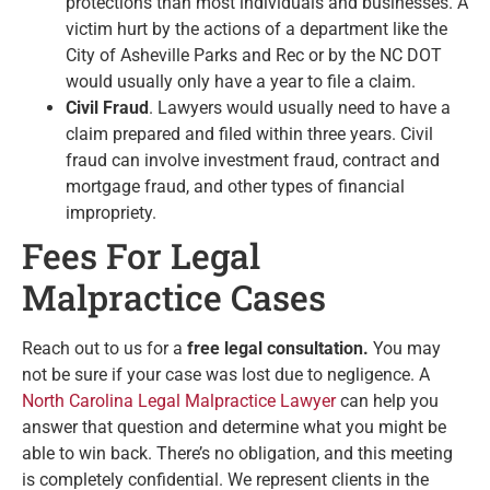
protections than most individuals and businesses. A
victim hurt by the actions of a department like the
City of Asheville Parks and Rec or by the NC DOT
would usually only have a year to file a claim.
Civil Fraud
. Lawyers would usually need to have a
claim prepared and filed within three years. Civil
fraud can involve investment fraud, contract and
mortgage fraud, and other types of financial
impropriety.
Fees For Legal
Malpractice Cases
Reach out to us for a
free legal consultation.
You may
not be sure if your case was lost due to negligence. A
North Carolina Legal Malpractice Lawyer
can help you
answer that question and determine what you might be
able to win back. There’s no obligation, and this meeting
is completely confidential. We represent clients in the