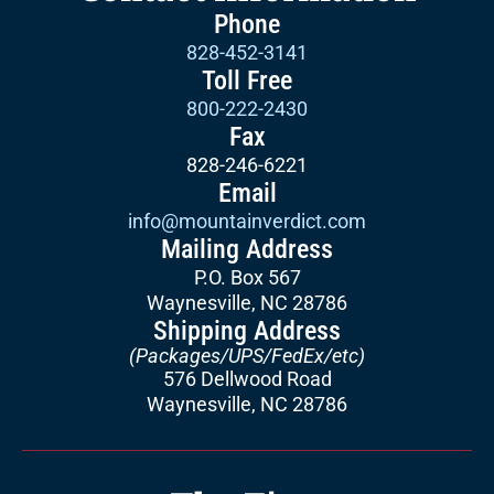
Phone
828-452-3141
Toll Free
800-222-2430
Fax
828-246-6221
Email
info@mountainverdict.com
Mailing Address
P.O. Box 567
Waynesville, NC 28786
Shipping Address
(Packages/UPS/FedEx/etc)
576 Dellwood Road
Waynesville, NC 28786