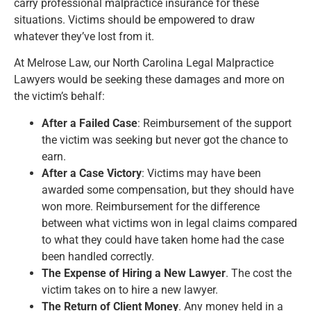
carry professional malpractice insurance for these
situations. Victims should be empowered to draw
whatever they’ve lost from it.
At Melrose Law, our North Carolina Legal Malpractice
Lawyers would be seeking these damages and more on
the victim’s behalf:
After a Failed Case
: Reimbursement of the support
the victim was seeking but never got the chance to
earn.
After a Case Victory
: Victims may have been
awarded some compensation, but they should have
won more. Reimbursement for the difference
between what victims won in legal claims compared
to what they could have taken home had the case
been handled correctly.
The Expense of Hiring a New Lawyer
. The cost the
victim takes on to hire a new lawyer.
The Return of Client Money
. Any money held in a