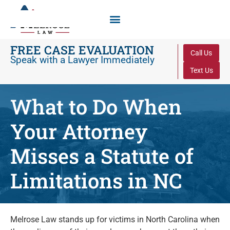
FREE CASE EVALUATION
Call Us
Speak with a Lawyer Immediately
Text Us
What to Do When
Your Attorney
Misses a Statute of
Limitations in NC
Melrose Law stands up for victims in North Carolina when