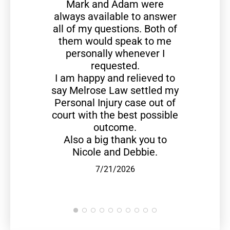
Mark and Adam were
always available to answer
all of my questions. Both of
them would speak to me
personally whenever I
requested.
I am happy and relieved to
say Melrose Law settled my
Personal Injury case out of
court with the best possible
outcome.
Also a big thank you to
Nicole and Debbie.
7/21/2026