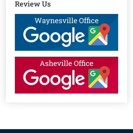
Review Us