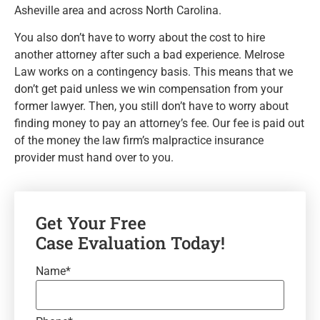
Asheville area and across North Carolina.
You also don’t have to worry about the cost to hire
another attorney after such a bad experience. Melrose
Law works on a contingency basis. This means that we
don’t get paid unless we win compensation from your
former lawyer. Then, you still don’t have to worry about
finding money to pay an attorney’s fee. Our fee is paid out
of the money the law firm’s malpractice insurance
provider must hand over to you.
Get Your Free
Case Evaluation Today!
Name
*