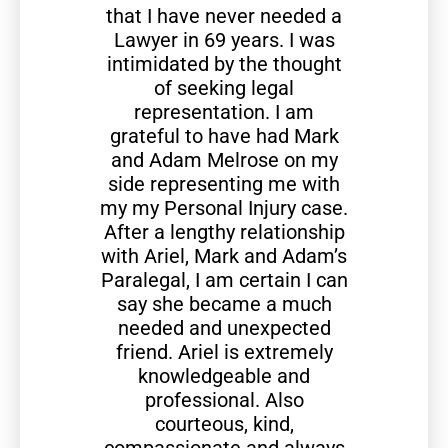
that I have never needed a
Lawyer in 69 years. I was
intimidated by the thought
of seeking legal
representation. I am
grateful to have had Mark
and Adam Melrose on my
side representing me with
my my Personal Injury case.
After a lengthy relationship
with Ariel, Mark and Adam’s
Paralegal, I am certain I can
say she became a much
needed and unexpected
friend. Ariel is extremely
knowledgeable and
professional. Also
courteous, kind,