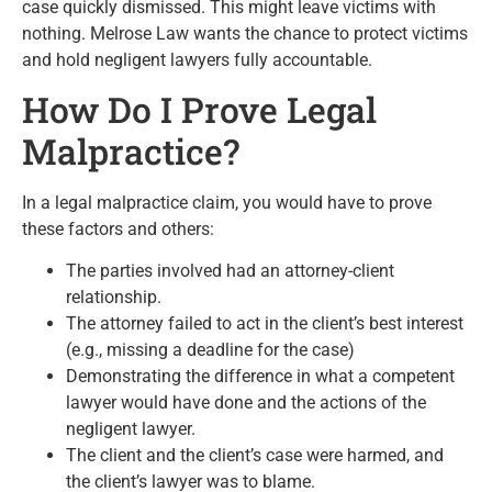
case quickly dismissed. This might leave victims with
nothing. Melrose Law wants the chance to protect victims
and hold negligent lawyers fully accountable.
How Do I Prove Legal
Malpractice?
In a legal malpractice claim, you would have to prove
these factors and others:
The parties involved had an attorney-client
relationship.
The attorney failed to act in the client’s best interest
(e.g., missing a deadline for the case)
Demonstrating the difference in what a competent
lawyer would have done and the actions of the
negligent lawyer.
The client and the client’s case were harmed, and
the client’s lawyer was to blame.