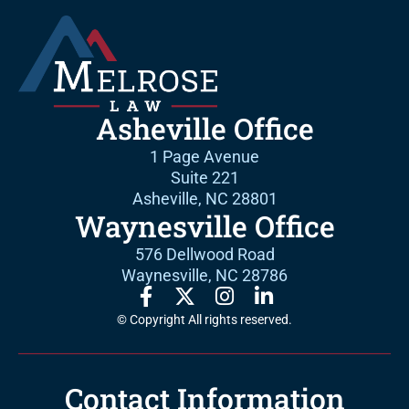
Asheville Office
1 Page Avenue
Suite 221
Asheville, NC 28801
Waynesville Office
576 Dellwood Road
Waynesville, NC 28786
© Copyright All rights reserved.
Contact Information