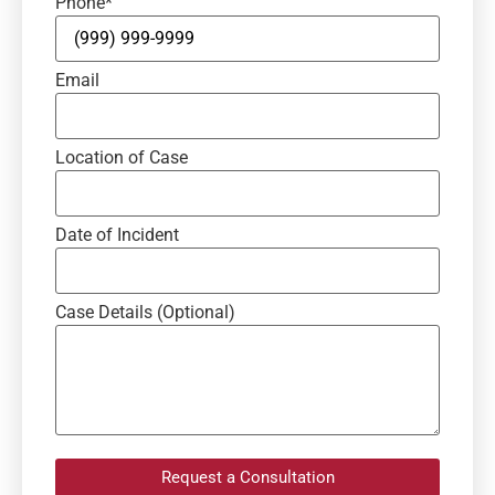
Phone
*
Email
Location of Case
Date of Incident
Case Details (Optional)
Request a Consultation