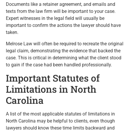
Documents like a retainer agreement, and emails and
texts from the law firm will be important to your case.
Expert witnesses in the legal field will usually be
important to confirm the actions the lawyer should have
taken.
Melrose Law will often be required to recreate the original
legal claim, demonstrating the evidence that backed the
case. This is critical in determining what the client stood
to gain if the case had been handled professionally.
Important Statutes of
Limitations in North
Carolina
A list of the most applicable statutes of limitations in
North Carolina may be helpful to clients, even though
lawyers should know these time limits backward and