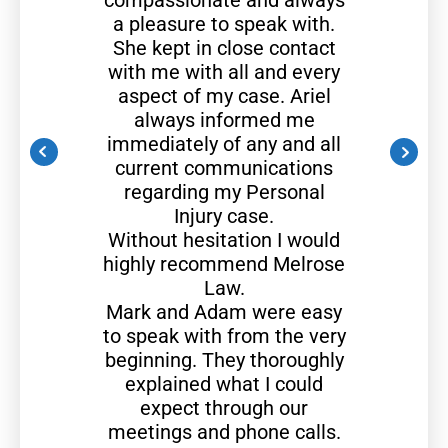
compassionate and always
a pleasure to speak with.
She kept in close contact
with me with all and every
aspect of my case. Ariel
always informed me
immediately of any and all
current communications
regarding my Personal
Injury case.
Without hesitation I would
highly recommend Melrose
Law.
Mark and Adam were easy
to speak with from the very
beginning. They thoroughly
explained what I could
expect through our
meetings and phone calls.