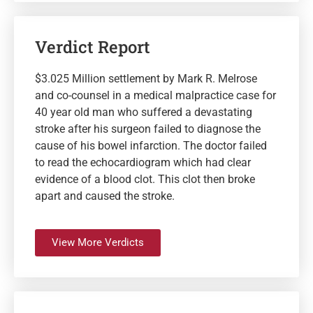
Verdict Report
$3.025 Million settlement by Mark R. Melrose
and co-counsel in a medical malpractice case for
40 year old man who suffered a devastating
stroke after his surgeon failed to diagnose the
cause of his bowel infarction. The doctor failed
to read the echocardiogram which had clear
evidence of a blood clot. This clot then broke
apart and caused the stroke.
View More Verdicts