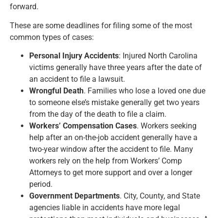
forward.
These are some deadlines for filing some of the most
common types of cases:
Personal Injury Accidents
: Injured North Carolina
victims generally have three years after the date of
an accident to file a lawsuit.
Wrongful Death
. Families who lose a loved one due
to someone else’s mistake generally get two years
from the day of the death to file a claim.
Workers’ Compensation Cases
. Workers seeking
help after an on-the-job accident generally have a
two-year window after the accident to file. Many
workers rely on the help from Workers’ Comp
Attorneys to get more support and over a longer
period.
Government Departments
. City, County, and State
agencies liable in accidents have more legal