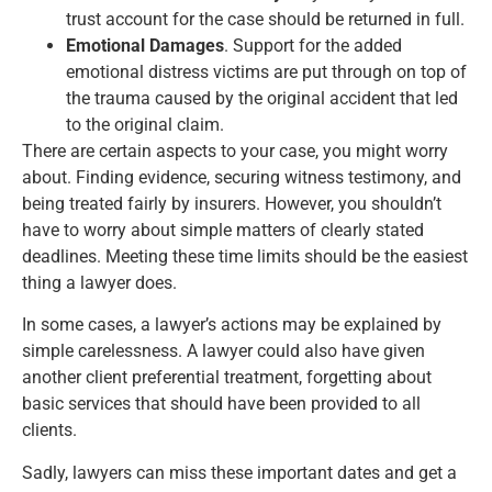
trust account for the case should be returned in full.
Emotional Damages
. Support for the added
emotional distress victims are put through on top of
the trauma caused by the original accident that led
to the original claim.
There are certain aspects to your case, you might worry
about. Finding evidence, securing witness testimony, and
being treated fairly by insurers. However, you shouldn’t
have to worry about simple matters of clearly stated
deadlines. Meeting these time limits should be the easiest
thing a lawyer does.
In some cases, a lawyer’s actions may be explained by
simple carelessness. A lawyer could also have given
another client preferential treatment, forgetting about
basic services that should have been provided to all
clients.
Sadly, lawyers can miss these important dates and get a