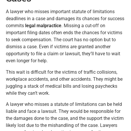
A lawyer who misses important statute of limitations
deadlines in a case and damages its chances for success
commits
legal malpractice
. Missing a cut-off on
important filing dates often ends the chances for victims
to seek compensation. The court has no option but to
dismiss a case. Even if victims are granted another
opportunity to file a claim or lawsuit, they’ll have to wait
even longer for help.
This wait is difficult for the victims of traffic collisions,
workplace accidents, and other accidents. They might be
juggling a stack of medical bills and losing paychecks
while they can’t work.
A lawyer who misses a statute of limitations can be held
liable and face a lawsuit. They would be responsible for
the damages done to the case, and the support the victim
likely lost due to the mishandling of the case. Lawyers