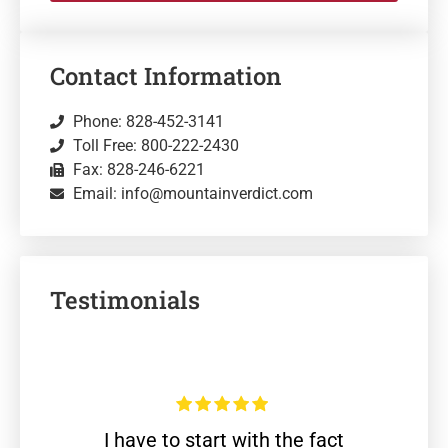
Contact Information
Phone: 828-452-3141
Toll Free: 800-222-2430
Fax: 828-246-6221
Email: info@mountainverdict.com
Testimonials
I have to start with the fact