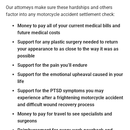
Our attorneys make sure these hardships and others
factor into any motorcycle accident settlement check:
Money to pay all of your current medical bills and
future medical costs
Support for any plastic surgery needed to return
your appearance to as close to the way it was as
possible
Support for the pain you’ll endure
Support for the emotional upheaval caused in your
life
Support for the PTSD symptoms you may
experience after a frightening motorcycle accident
and difficult wound recovery process
Money to pay for travel to see specialists and
surgeons