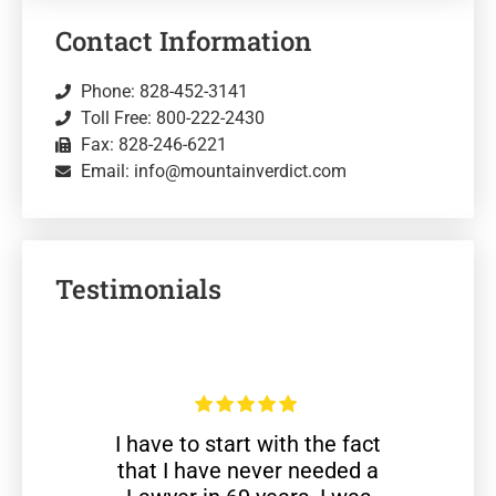
Contact Information
Phone: 828-452-3141
Toll Free: 800-222-2430
Fax: 828-246-6221
Email: info@mountainverdict.com
Testimonials
I have to start with the fact
that I have never needed a