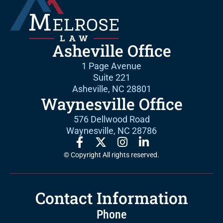
Asheville Office
1 Page Avenue
Suite 221
Asheville, NC 28801
Waynesville Office
576 Dellwood Road
Waynesville, NC 28786
© Copyright All rights reserved.
Contact Information
Phone