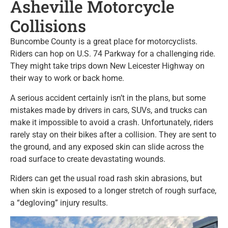
Asheville Motorcycle
Collisions
Buncombe County is a great place for motorcyclists.
Riders can hop on U.S. 74 Parkway for a challenging ride.
They might take trips down New Leicester Highway on
their way to work or back home.
A serious accident certainly isn’t in the plans, but some
mistakes made by drivers in cars, SUVs, and trucks can
make it impossible to avoid a crash. Unfortunately, riders
rarely stay on their bikes after a collision. They are sent to
the ground, and any exposed skin can slide across the
road surface to create devastating wounds.
Riders can get the usual road rash skin abrasions, but
when skin is exposed to a longer stretch of rough surface,
a “degloving” injury results.