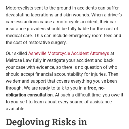
Motorcyclists sent to the ground in accidents can suffer
devastating lacerations and skin wounds. When a driver’s
careless actions cause a motorcycle accident, their car
insurance providers should be fully liable for the cost of
medical care. This can include emergency room fees and
the cost of restorative surgery.
Our skilled
Asheville Motorcycle Accident Attorneys
at
Melrose Law fully investigate your accident and back
your case with evidence, so there is no question of who
should accept financial accountability for injuries. Then
we demand support that covers everything you’ve been
through. We are ready to talk to you in a
free, no-
obligation consultation
. At such a difficult time, you owe it
to yourself to learn about every source of assistance
available.
Degloving Risks in