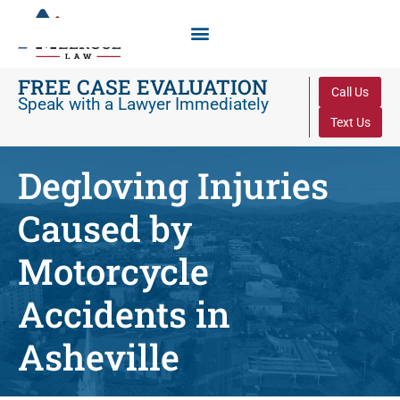
FREE CASE EVALUATION
Call Us
Speak with a Lawyer Immediately
Text Us
Degloving Injuries
Caused by
Motorcycle
Accidents in
Asheville