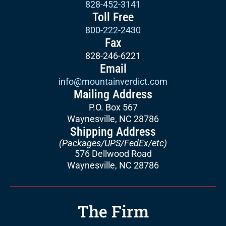
828-452-3141
Toll Free
800-222-2430
Fax
828-246-6221
Email
info@mountainverdict.com
Mailing Address
P.O. Box 567
Waynesville, NC 28786
Shipping Address
(Packages/UPS/FedEx/etc)
576 Dellwood Road
Waynesville, NC 28786
The Firm