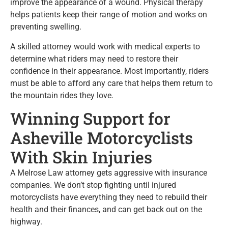
improve the appearance of a wound. Physical therapy
helps patients keep their range of motion and works on
preventing swelling.
A skilled attorney would work with medical experts to
determine what riders may need to restore their
confidence in their appearance. Most importantly, riders
must be able to afford any care that helps them return to
the mountain rides they love.
Winning Support for
Asheville Motorcyclists
With Skin Injuries
A Melrose Law attorney gets aggressive with insurance
companies. We don’t stop fighting until injured
motorcyclists have everything they need to rebuild their
health and their finances, and can get back out on the
highway.