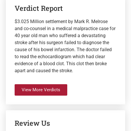
Verdict Report
$3.025 Million settlement by Mark R. Melrose
and co-counsel in a medical malpractice case for
40 year old man who suffered a devastating
stroke after his surgeon failed to diagnose the
cause of his bowel infarction. The doctor failed
to read the echocardiogram which had clear
evidence of a blood clot. This clot then broke
apart and caused the stroke.
View More Verdicts
Review Us