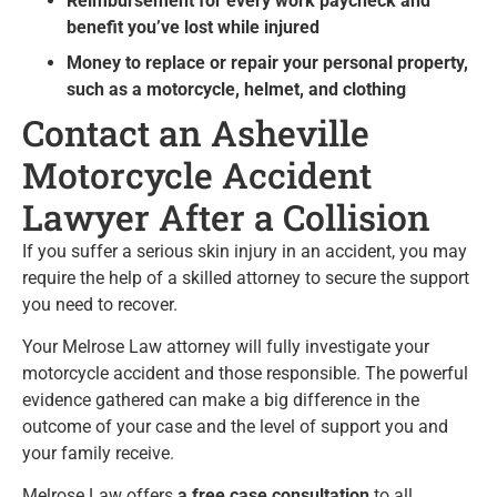
Reimbursement for every work paycheck and
benefit you’ve lost while injured
Money to replace or repair your personal property,
such as a motorcycle, helmet, and clothing
Contact an Asheville
Motorcycle Accident
Lawyer After a Collision
If you suffer a serious skin injury in an accident, you may
require the help of a skilled attorney to secure the support
you need to recover.
Your Melrose Law attorney will fully investigate your
motorcycle accident and those responsible. The powerful
evidence gathered can make a big difference in the
outcome of your case and the level of support you and
your family receive.
Melrose Law offers
a free case consultation
to all