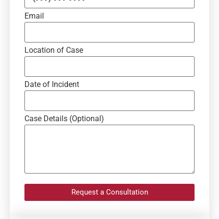
Email
Location of Case
Date of Incident
Case Details (Optional)
Request a Consultation