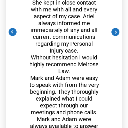
She kept in close contact
with me with all and every
aspect of my case. Ariel
always informed me
immediately of any and all
current communications
regarding my Personal
Injury case.
Without hesitation I would
highly recommend Melrose
Law.
Mark and Adam were easy
to speak with from the very
beginning. They thoroughly
explained what I could
expect through our
meetings and phone calls.
Mark and Adam were
always available to answer