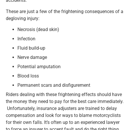
accidents.
These are just a few of the frightening consequences of a
degloving injury:
Necrosis (dead skin)
Infection
Fluid build-up
Nerve damage
Potential amputation
Blood loss
Permanent scars and disfigurement
Riders dealing with these frightening effects should have
the money they need to pay for the best care immediately.
Unfortunately, insurance adjusters are trained to delay
compensation and look for ways to blame motorcyclists
for their own falls. It’s often up to an experienced lawyer
to force an insurer to accept fault and do the right thing.