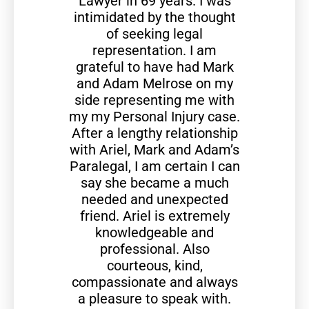
Lawyer in 69 years. I was
intimidated by the thought
of seeking legal
representation. I am
grateful to have had Mark
and Adam Melrose on my
side representing me with
my my Personal Injury case.
After a lengthy relationship
with Ariel, Mark and Adam’s
Paralegal, I am certain I can
say she became a much
needed and unexpected
friend. Ariel is extremely
knowledgeable and
professional. Also
courteous, kind,
compassionate and always
a pleasure to speak with.