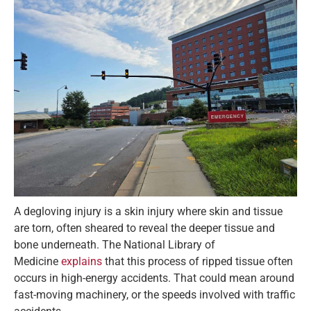
A degloving injury is a skin injury where skin and tissue
are torn, often sheared to reveal the deeper tissue and
bone underneath. The National Library of
Medicine
explains
that this process of ripped tissue often
occurs in high-energy accidents. That could mean around
fast-moving machinery, or the speeds involved with traffic