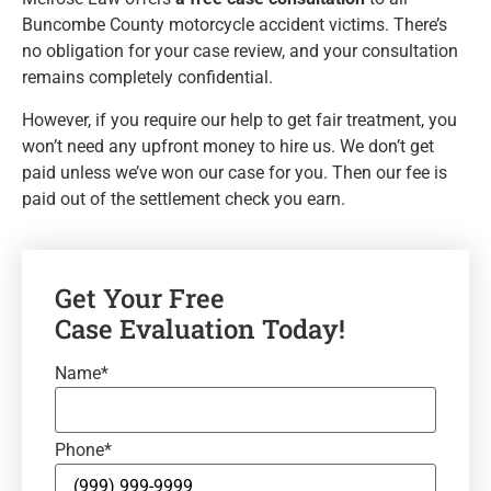
Buncombe County motorcycle accident victims. There’s
no obligation for your case review, and your consultation
remains completely confidential.
However, if you require our help to get fair treatment, you
won’t need any upfront money to hire us. We don’t get
paid unless we’ve won our case for you. Then our fee is
paid out of the settlement check you earn.
Get Your Free
Case Evaluation Today!
Name
*
Phone
*