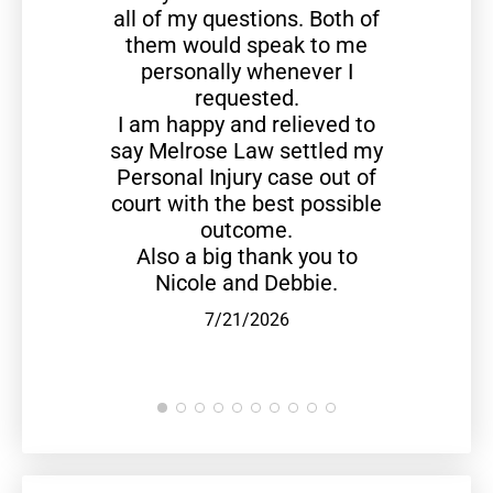
all of my questions. Both of
them would speak to me
personally whenever I
requested.
I am happy and relieved to
say Melrose Law settled my
Personal Injury case out of
court with the best possible
outcome.
Also a big thank you to
Nicole and Debbie.
7/21/2026