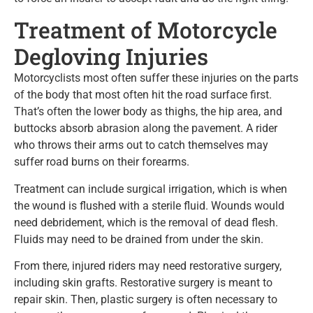
Treatment of Motorcycle
Degloving Injuries
Motorcyclists most often suffer these injuries on the parts
of the body that most often hit the road surface first.
That’s often the lower body as thighs, the hip area, and
buttocks absorb abrasion along the pavement. A rider
who throws their arms out to catch themselves may
suffer road burns on their forearms.
Treatment can include surgical irrigation, which is when
the wound is flushed with a sterile fluid. Wounds would
need debridement, which is the removal of dead flesh.
Fluids may need to be drained from under the skin.
From there, injured riders may need restorative surgery,
including skin grafts. Restorative surgery is meant to
repair skin. Then, plastic surgery is often necessary to