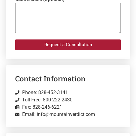
Request a Consultation
Contact Information
Phone: 828-452-3141
Toll Free: 800-222-2430
Fax: 828-246-6221
Email: info@mountainverdict.com