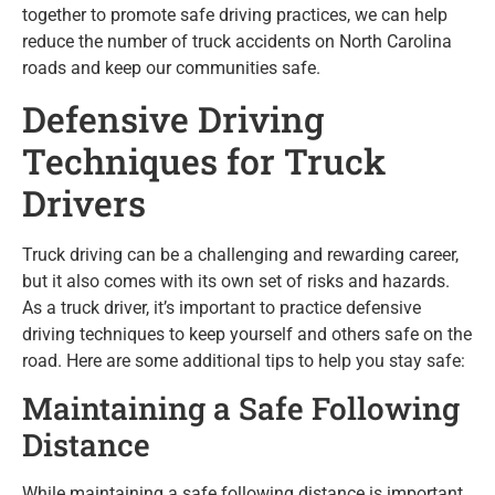
together to promote safe driving practices, we can help
reduce the number of truck accidents on North Carolina
roads and keep our communities safe.
Defensive Driving
Techniques for Truck
Drivers
Truck driving can be a challenging and rewarding career,
but it also comes with its own set of risks and hazards.
As a truck driver, it’s important to practice defensive
driving techniques to keep yourself and others safe on the
road. Here are some additional tips to help you stay safe:
Maintaining a Safe Following
Distance
While maintaining a safe following distance is important,