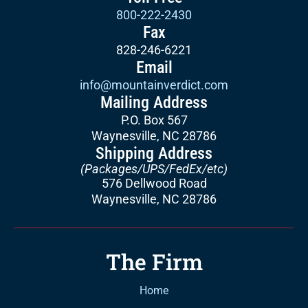
800-222-2430
Fax
828-246-6221
Email
info@mountainverdict.com
Mailing Address
P.O. Box 567
Waynesville, NC 28786
Shipping Address
(Packages/UPS/FedEx/etc)
576 Dellwood Road
Waynesville, NC 28786
The Firm
Home