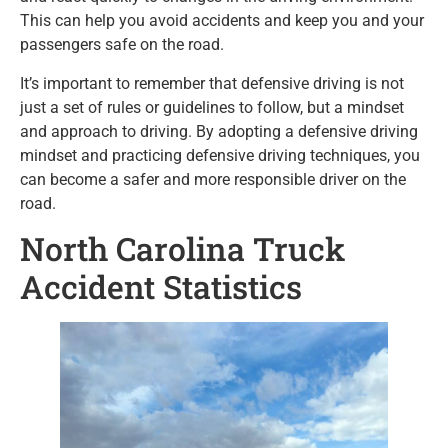
This can help you avoid accidents and keep you and your
passengers safe on the road.
It’s important to remember that defensive driving is not
just a set of rules or guidelines to follow, but a mindset
and approach to driving. By adopting a defensive driving
mindset and practicing defensive driving techniques, you
can become a safer and more responsible driver on the
road.
North Carolina Truck
Accident Statistics