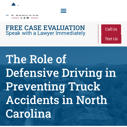
FREE CASE EVALUATION
Call Us
Speak with a Lawyer Immediately
Text Us
The Role of
Defensive Driving in
Preventing Truck
Accidents in North
Carolina