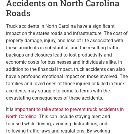
Accidents on North Carolina
Roads
Truck accidents in North Carolina have a significant
impact on the state’s roads and infrastructure. The cost of
property damage, injury, and loss of life associated with
these accidents is substantial, and the resulting traffic
backups and closures lead to lost productivity and
economic costs for businesses and individuals alike. In
addition to the financial impact, truck accidents can also
have a profound emotional impact on those involved. The
families and loved ones of those injured or killed in truck
accidents may struggle to come to terms with the
devastating consequences of these accidents.
It is
important to take steps to prevent truck accidents in
North Carolina
. This can include staying alert and
focused while driving, avoiding distractions, and
following traffic laws and regulations. By working