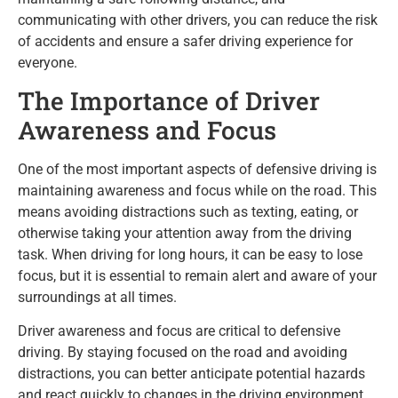
communicating with other drivers, you can reduce the risk
of accidents and ensure a safer driving experience for
everyone.
The Importance of Driver
Awareness and Focus
One of the most important aspects of defensive driving is
maintaining awareness and focus while on the road. This
means avoiding distractions such as texting, eating, or
otherwise taking your attention away from the driving
task. When driving for long hours, it can be easy to lose
focus, but it is essential to remain alert and aware of your
surroundings at all times.
Driver awareness and focus are critical to defensive
driving. By staying focused on the road and avoiding
distractions, you can better anticipate potential hazards
and react quickly to changes in the driving environment.