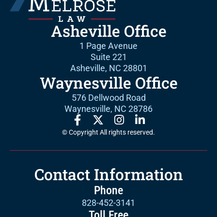
Asheville Office
1 Page Avenue
Suite 221
Asheville, NC 28801
Waynesville Office
576 Dellwood Road
Waynesville, NC 28786
© Copyright All rights reserved.
Contact Information
Phone
828-452-3141
Toll Free