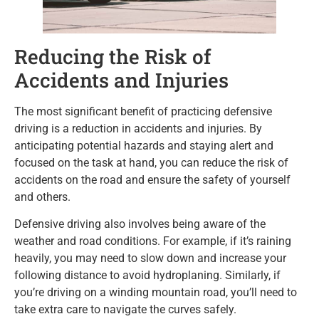
Reducing the Risk of
Accidents and Injuries
The most significant benefit of practicing defensive
driving is a reduction in accidents and injuries. By
anticipating potential hazards and staying alert and
focused on the task at hand, you can reduce the risk of
accidents on the road and ensure the safety of yourself
and others.
Defensive driving also involves being aware of the
weather and road conditions. For example, if it’s raining
heavily, you may need to slow down and increase your
following distance to avoid hydroplaning. Similarly, if
you’re driving on a winding mountain road, you’ll need to
take extra care to navigate the curves safely.