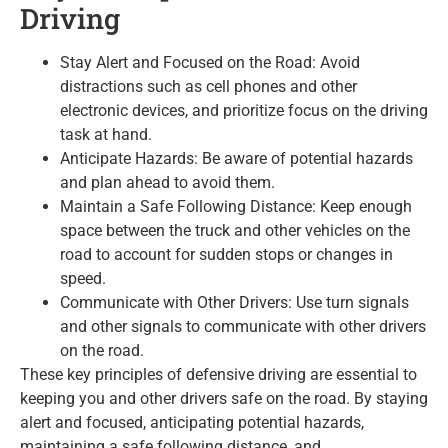
Driving
Stay Alert and Focused on the Road: Avoid
distractions such as cell phones and other
electronic devices, and prioritize focus on the driving
task at hand.
Anticipate Hazards: Be aware of potential hazards
and plan ahead to avoid them.
Maintain a Safe Following Distance: Keep enough
space between the truck and other vehicles on the
road to account for sudden stops or changes in
speed.
Communicate with Other Drivers: Use turn signals
and other signals to communicate with other drivers
on the road.
These key principles of defensive driving are essential to
keeping you and other drivers safe on the road. By staying
alert and focused, anticipating potential hazards,
maintaining a safe following distance, and