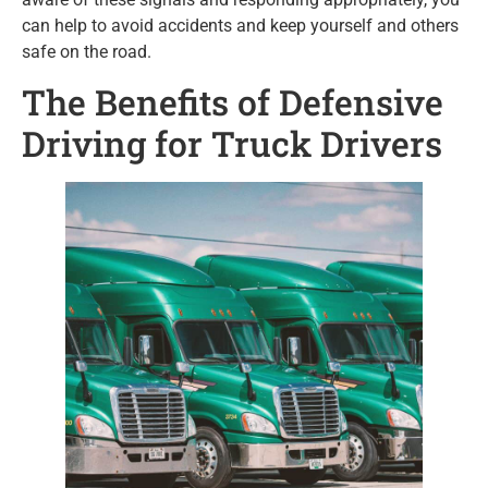
can help to avoid accidents and keep yourself and others
safe on the road.
The Benefits of Defensive
Driving for Truck Drivers