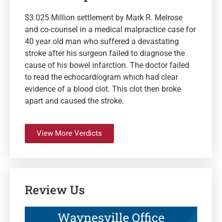
$3.025 Million settlement by Mark R. Melrose
and co-counsel in a medical malpractice case for
40 year old man who suffered a devastating
stroke after his surgeon failed to diagnose the
cause of his bowel infarction. The doctor failed
to read the echocardiogram which had clear
evidence of a blood clot. This clot then broke
apart and caused the stroke.
View More Verdicts
Review Us