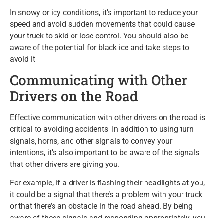
In snowy or icy conditions, it’s important to reduce your
speed and avoid sudden movements that could cause
your truck to skid or lose control. You should also be
aware of the potential for black ice and take steps to
avoid it.
Communicating with Other
Drivers on the Road
Effective communication with other drivers on the road is
critical to avoiding accidents. In addition to using turn
signals, horns, and other signals to convey your
intentions, it’s also important to be aware of the signals
that other drivers are giving you.
For example, if a driver is flashing their headlights at you,
it could be a signal that there’s a problem with your truck
or that there’s an obstacle in the road ahead. By being
aware of these signals and responding appropriately, you