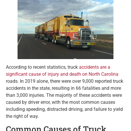
According to recent statistics, truck
accidents are a
significant cause of injury and death on North Carolina
roads. In 2019 alone, there were over 9,000 reported truck
accidents in the state, resulting in 66 fatalities and more
than 3,000 injuries. The majority of these accidents were
caused by driver error, with the most common causes
including speeding, distracted driving, and failure to yield
the right of way.
Common Causes of Truck