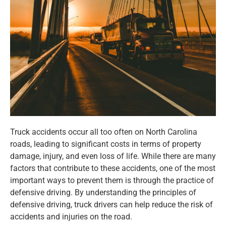
Truck accidents occur all too often on North Carolina
roads, leading to significant costs in terms of property
damage, injury, and even loss of life. While there are many
factors that contribute to these accidents, one of the most
important ways to prevent them is through the practice of
defensive driving. By understanding the principles of
defensive driving, truck drivers can help reduce the risk of
accidents and injuries on the road.