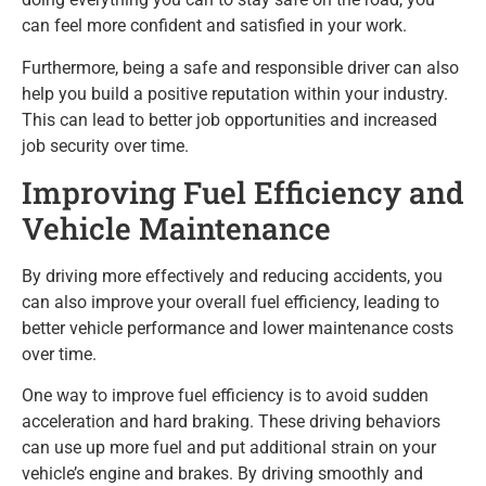
can feel more confident and satisfied in your work.
Furthermore, being a safe and responsible driver can also
help you build a positive reputation within your industry.
This can lead to better job opportunities and increased
job security over time.
Improving Fuel Efficiency and
Vehicle Maintenance
By driving more effectively and reducing accidents, you
can also improve your overall fuel efficiency, leading to
better vehicle performance and lower maintenance costs
over time.
One way to improve fuel efficiency is to avoid sudden
acceleration and hard braking. These driving behaviors
can use up more fuel and put additional strain on your
vehicle’s engine and brakes. By driving smoothly and