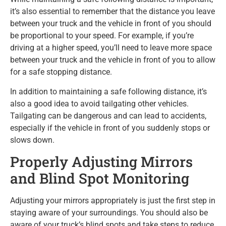
it’s also essential to remember that the distance you leave
between your truck and the vehicle in front of you should
be proportional to your speed. For example, if you’re
driving at a higher speed, you’ll need to leave more space
between your truck and the vehicle in front of you to allow
for a safe stopping distance.
In addition to maintaining a safe following distance, it’s
also a good idea to avoid tailgating other vehicles.
Tailgating can be dangerous and can lead to accidents,
especially if the vehicle in front of you suddenly stops or
slows down.
Properly Adjusting Mirrors
and Blind Spot Monitoring
Adjusting your mirrors appropriately is just the first step in
staying aware of your surroundings. You should also be
aware of your truck’s blind spots and take steps to reduce