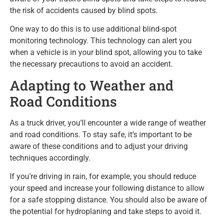
the risk of accidents caused by blind spots.
One way to do this is to use additional blind-spot
monitoring technology. This technology can alert you
when a vehicle is in your blind spot, allowing you to take
the necessary precautions to avoid an accident.
Adapting to Weather and
Road Conditions
As a truck driver, you’ll encounter a wide range of weather
and road conditions. To stay safe, it’s important to be
aware of these conditions and to adjust your driving
techniques accordingly.
If you’re driving in rain, for example, you should reduce
your speed and increase your following distance to allow
for a safe stopping distance. You should also be aware of
the potential for hydroplaning and take steps to avoid it.