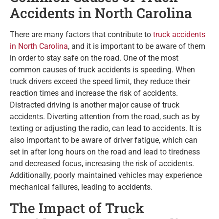
Accidents in North Carolina
There are many factors that contribute to
truck accidents
in North Carolina
, and it is important to be aware of them
in order to stay safe on the road. One of the most
common causes of truck accidents is speeding. When
truck drivers exceed the speed limit, they reduce their
reaction times and increase the risk of accidents.
Distracted driving is another major cause of truck
accidents. Diverting attention from the road, such as by
texting or adjusting the radio, can lead to accidents. It is
also important to be aware of driver fatigue, which can
set in after long hours on the road and lead to tiredness
and decreased focus, increasing the risk of accidents.
Additionally, poorly maintained vehicles may experience
mechanical failures, leading to accidents.
The Impact of Truck