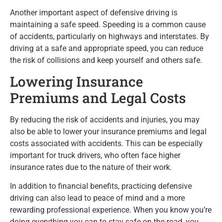
Another important aspect of defensive driving is
maintaining a safe speed. Speeding is a common cause
of accidents, particularly on highways and interstates. By
driving at a safe and appropriate speed, you can reduce
the risk of collisions and keep yourself and others safe.
Lowering Insurance
Premiums and Legal Costs
By reducing the risk of accidents and injuries, you may
also be able to lower your insurance premiums and legal
costs associated with accidents. This can be especially
important for truck drivers, who often face higher
insurance rates due to the nature of their work.
In addition to financial benefits, practicing defensive
driving can also lead to peace of mind and a more
rewarding professional experience. When you know you’re
doing everything you can to stay safe on the road, you