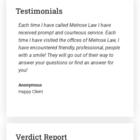
Testimonials
Each time I have called Melrose Law I have
received prompt and courteous service. Each
time I have visited the offices of Melrose Law, I
have encountered friendly, professional, people
with a smile! They will go out of their way to
answer your questions or find an answer for
you!
Anonymous
Happy Client
Verdict Report