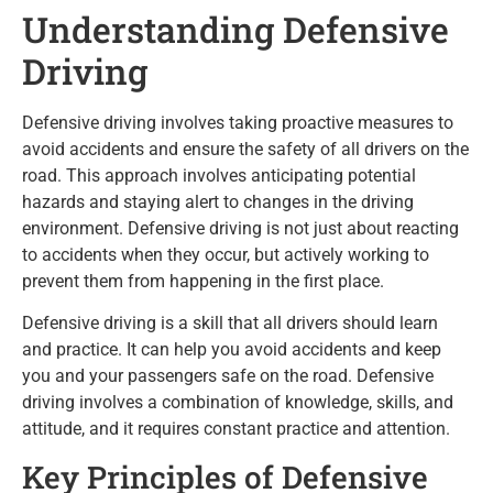
Understanding Defensive
Driving
Defensive driving involves taking proactive measures to
avoid accidents and ensure the safety of all drivers on the
road. This approach involves anticipating potential
hazards and staying alert to changes in the driving
environment. Defensive driving is not just about reacting
to accidents when they occur, but actively working to
prevent them from happening in the first place.
Defensive driving is a skill that all drivers should learn
and practice. It can help you avoid accidents and keep
you and your passengers safe on the road. Defensive
driving involves a combination of knowledge, skills, and
attitude, and it requires constant practice and attention.
Key Principles of Defensive