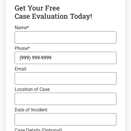
Get Your Free
Case Evaluation Today!
Name
*
Phone
*
Email
Location of Case
Date of Incident
Case Details (Optional)