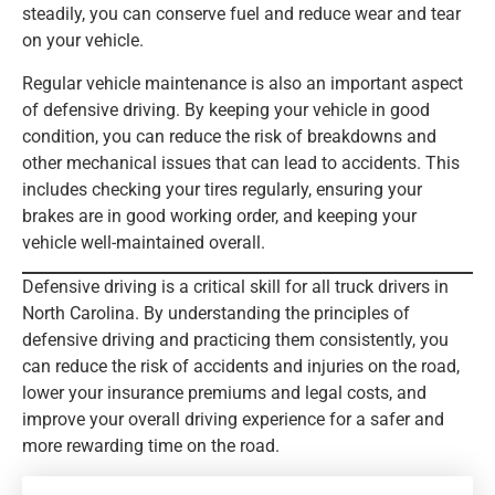
steadily, you can conserve fuel and reduce wear and tear
on your vehicle.
Regular vehicle maintenance is also an important aspect
of defensive driving. By keeping your vehicle in good
condition, you can reduce the risk of breakdowns and
other mechanical issues that can lead to accidents. This
includes checking your tires regularly, ensuring your
brakes are in good working order, and keeping your
vehicle well-maintained overall.
Defensive driving is a critical skill for all truck drivers in
North Carolina. By understanding the principles of
defensive driving and practicing them consistently, you
can reduce the risk of accidents and injuries on the road,
lower your insurance premiums and legal costs, and
improve your overall driving experience for a safer and
more rewarding time on the road.